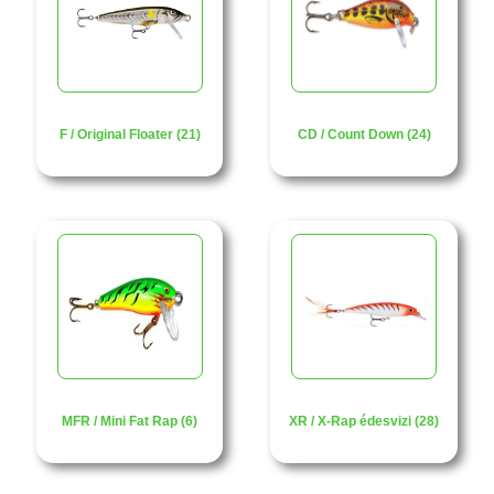
F / Original Floater (21)
CD / Count Down (24)
MFR / Mini Fat Rap (6)
XR / X-Rap édesvizi (28)