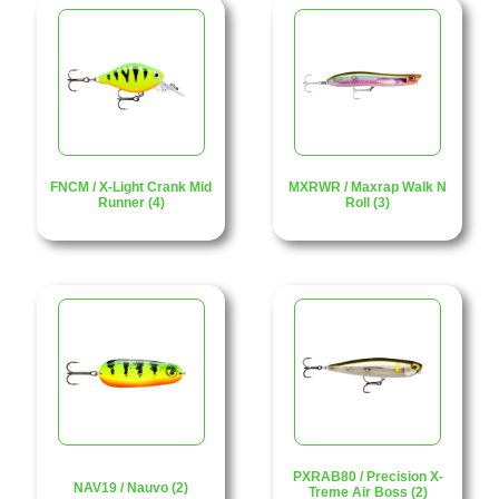
FNCM / X-Light Crank Mid
MXRWR / Maxrap Walk N
Runner (4)
Roll (3)
PXRAB80 / Precision X-
NAV19 / Nauvo (2)
Treme Air Boss (2)