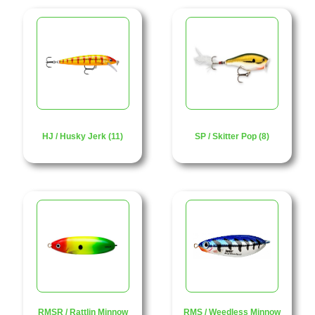
HJ / Husky Jerk (11)
SP / Skitter Pop (8)
RMSR / Rattlin Minnow
RMS / Weedless Minnow