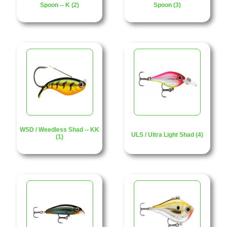
Spoon -- K (2)
Spoon (3)
WSD / Weedless Shad -- KK
ULS / Ultra Light Shad (4)
(1)