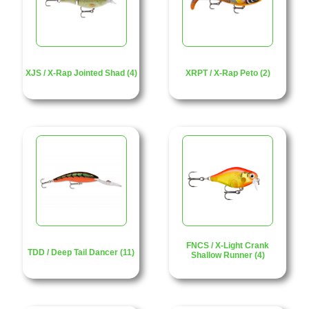
XJS / X-Rap Jointed Shad (4)
XRPT / X-Rap Peto (2)
FNCS / X-Light Crank
TDD / Deep Tail Dancer (11)
Shallow Runner (4)