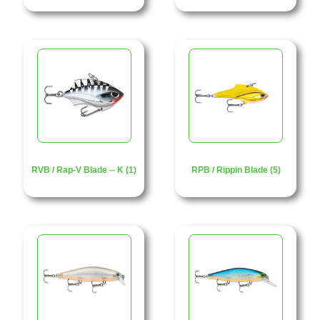
RVB / Rap-V Blade -- K (1)
RPB / Rippin Blade (5)