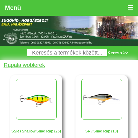
Menü
Keress >>
Rapala woblerek
SSR / Shallow Shad Rap (25)
SR / Shad Rap (13)