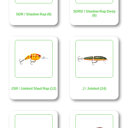
SDRD / Shadow Rap Deep
SDR / Shadow Rap (9)
(6)
JSR / Jointed Shad Rap (12)
J / Jointed (24)