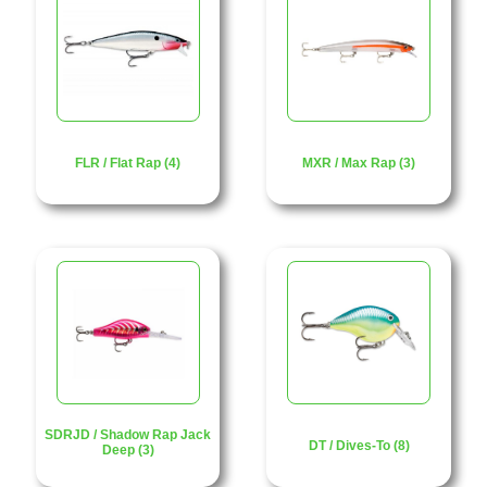
FLR / Flat Rap (4)
MXR / Max Rap (3)
SDRJD / Shadow Rap Jack
DT / Dives-To (8)
Deep (3)