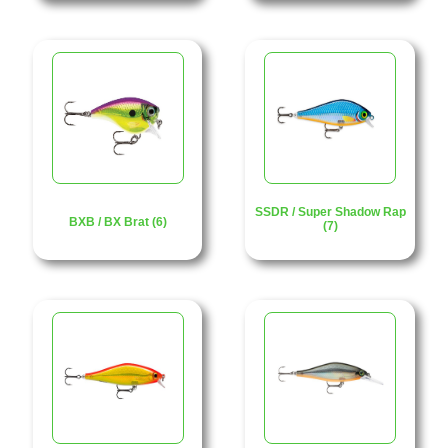
SSDR / Super Shadow Rap
BXB / BX Brat (6)
(7)