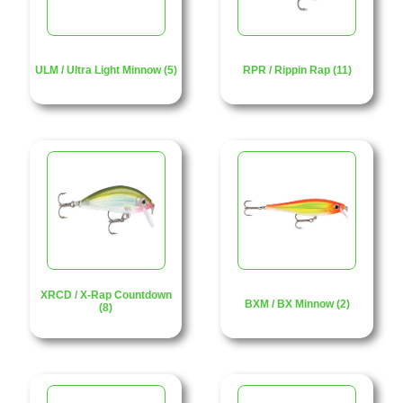
ULM / Ultra Light Minnow (5)
RPR / Rippin Rap (11)
XRCD / X-Rap Countdown
BXM / BX Minnow (2)
(8)