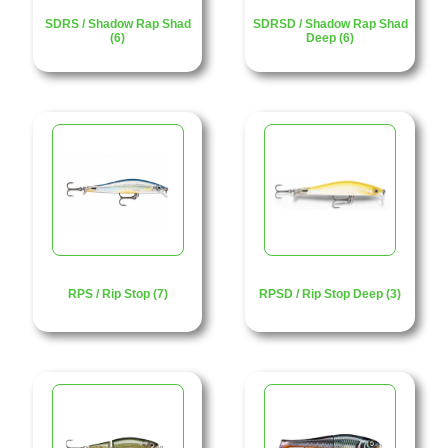
SDRS / Shadow Rap Shad
SDRSD / Shadow Rap Shad
(6)
Deep (6)
RPS / Rip Stop (7)
RPSD / Rip Stop Deep (3)